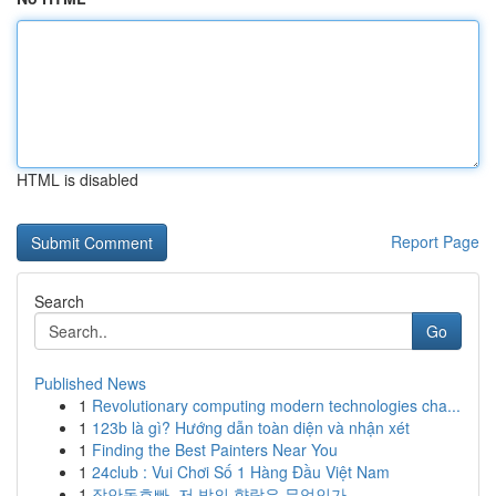
HTML is disabled
Report Page
Search
Go
Published News
1
Revolutionary computing modern technologies cha...
1
123b là gì? Hướng dẫn toàn diện và nhận xét
1
Finding the Best Painters Near You
1
24club : Vui Chơi Số 1 Hàng Đầu Việt Nam
1
장안동호빠, 저 밤의 향락은 무엇인가