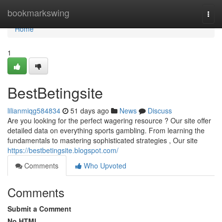
Home
bookmarkswing
Togg
navi
Home
1
BestBetingsite
lilianmiqg584834
51 days ago
News
Discuss
Are you looking for the perfect wagering resource ? Our site offer
detailed data on everything sports gambling. From learning the
fundamentals to mastering sophisticated strategies , Our site
https://bestbetingsite.blogspot.com/
Comments
Who Upvoted
Comments
Submit a Comment
No HTML