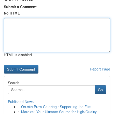
Submit a Comment
No HTML
HTML is disabled
Report Page
Search
Go
Published News
1
On-site Brew Catering : Supporting the Film...
1
Mardi89: Your Ultimate Source for High-Quality ...