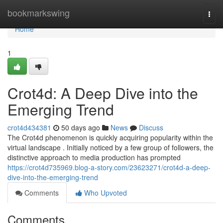
Home
bookmarkswing
Togg
navi
Home
1
Crot4d: A Deep Dive into the
Emerging Trend
crot4d434381
50 days ago
News
Discuss
The Crot4d phenomenon is quickly acquiring popularity within the
virtual landscape . Initially noticed by a few group of followers, the
distinctive approach to media production has prompted
https://crot4d735969.blog-a-story.com/23623271/crot4d-a-deep-
dive-into-the-emerging-trend
Comments
Who Upvoted
Comments