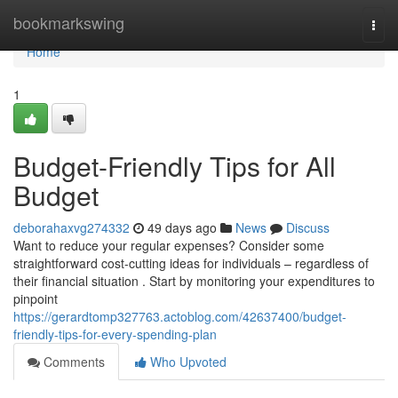
Home
bookmarkswing
Togg
navi
Home
1
Budget-Friendly Tips for All
Budget
deborahaxvg274332
49 days ago
News
Discuss
Want to reduce your regular expenses? Consider some
straightforward cost-cutting ideas for individuals – regardless of
their financial situation . Start by monitoring your expenditures to
pinpoint
https://gerardtomp327763.actoblog.com/42637400/budget-
friendly-tips-for-every-spending-plan
Comments
Who Upvoted