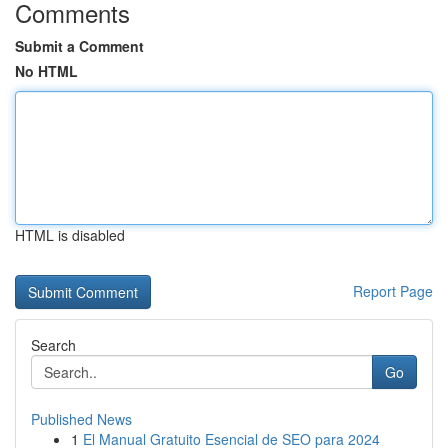
Comments
Submit a Comment
No HTML
HTML is disabled
Report Page
Search
Go
Published News
1
El Manual Gratuito Esencial de SEO para 2024