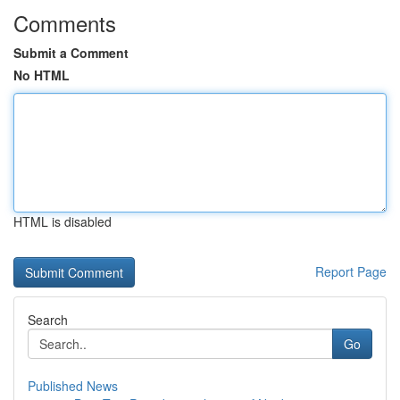
Comments
Submit a Comment
No HTML
HTML is disabled
Report Page
Search
Go
Published News