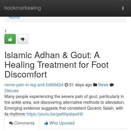
Home
bookmarkswing
Togg
navi
Home
1
Islamic Adhan & Gout: A
Healing Treatment for Foot
Discomfort
nerve-pain-in-leg-and-fo669624
51 days ago
News
Discuss
Many people experiencing the severe pain of gout, particularly in
the ankle area, are discovering alternative methods to alleviation.
Emerging evidence suggests that consistent Quranic Salah, with
its rhythmic
https://youtu.be/gw50yobpoH0
Comments
Who Upvoted