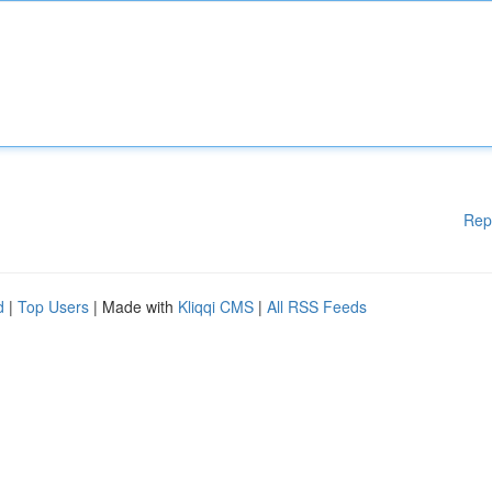
Rep
d
|
Top Users
| Made with
Kliqqi CMS
|
All RSS Feeds