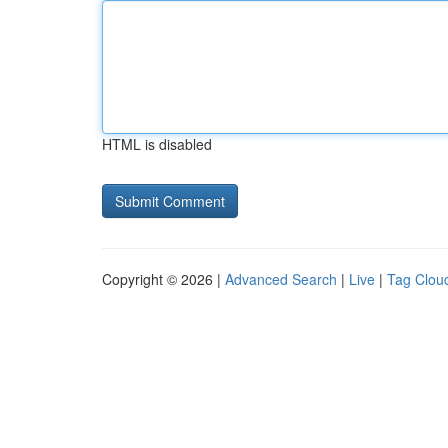
HTML is disabled
Copyright © 2026 |
Advanced Search
|
Live
|
Tag Clou