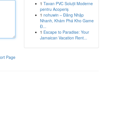
1
Tavan PVC Soluții Moderne
pentru Acoperiș
1
nohuwin – Đăng Nhập
Nhanh, Khám Phá Kho Game
Đ...
1
Escape to Paradise: Your
Jamaican Vacation Rent...
ort Page