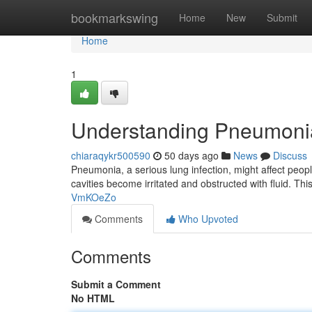
Home
bookmarkswing
Home
New
Submit
Home
1
Understanding Pneumoni
chiaraqykr500590
50 days ago
News
Discuss
Pneumonia, a serious lung infection, might affect peop
cavities become irritated and obstructed with fluid. Th
VmKOeZo
Comments
Who Upvoted
Comments
Submit a Comment
No HTML