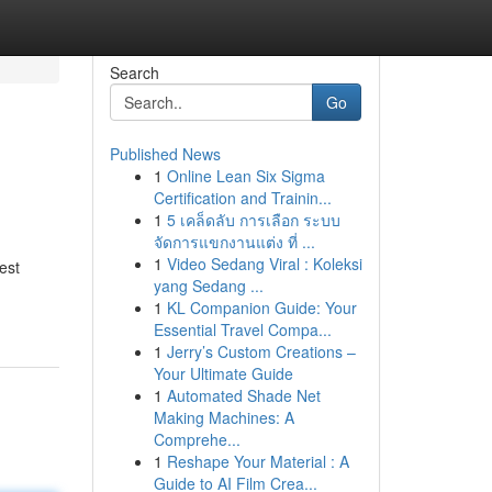
Search
Go
Published News
1
Online Lean Six Sigma
Certification and Trainin...
1
5 เคล็ดลับ การเลือก ระบบ
จัดการแขกงานแต่ง ที่ ...
1
Video Sedang Viral : Koleksi
est
yang Sedang ...
1
KL Companion Guide: Your
Essential Travel Compa...
1
Jerry’s Custom Creations –
Your Ultimate Guide
1
Automated Shade Net
Making Machines: A
Comprehe...
1
Reshape Your Material : A
Guide to AI Film Crea...