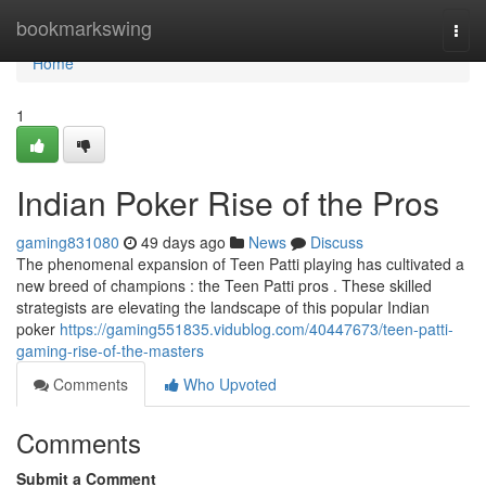
Home
bookmarkswing
Togg
navi
Home
1
Indian Poker Rise of the Pros
gaming831080
49 days ago
News
Discuss
The phenomenal expansion of Teen Patti playing has cultivated a
new breed of champions : the Teen Patti pros . These skilled
strategists are elevating the landscape of this popular Indian
poker
https://gaming551835.vidublog.com/40447673/teen-patti-
gaming-rise-of-the-masters
Comments
Who Upvoted
Comments
Submit a Comment