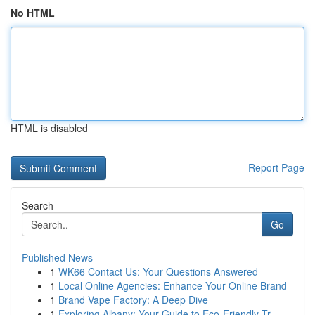
No HTML
HTML is disabled
Report Page
Search
Go
Published News
1
WK66 Contact Us: Your Questions Answered
1
Local Online Agencies: Enhance Your Online Brand
1
Brand Vape Factory: A Deep Dive
1
Exploring Albany: Your Guide to Eco-Friendly Tr...