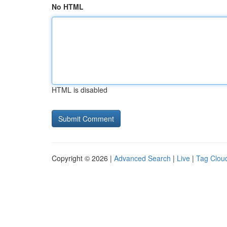
No HTML
HTML is disabled
Copyright © 2026 |
Advanced Search
|
Live
|
Tag Clou