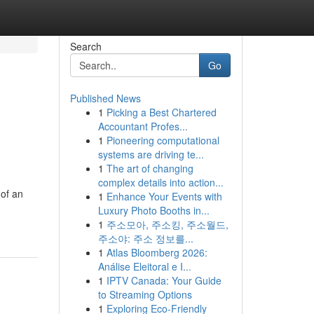
Search
Go
Published News
1
Picking a Best Chartered
Accountant Profes...
1
Pioneering computational
systems are driving te...
1
The art of changing
complex details into action...
 of an
1
Enhance Your Events with
Luxury Photo Booths in...
1
주소모아, 주소킹, 주소월드,
주소야: 주소 정보를...
1
Atlas Bloomberg 2026:
Análise Eleitoral e I...
1
IPTV Canada: Your Guide
to Streaming Options
1
Exploring Eco-Friendly