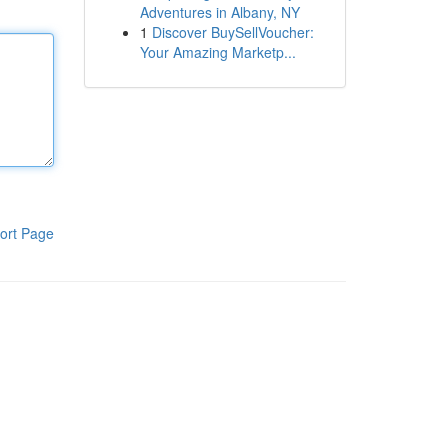
Adventures in Albany, NY
1
Discover BuySellVoucher:
Your Amazing Marketp...
ort Page