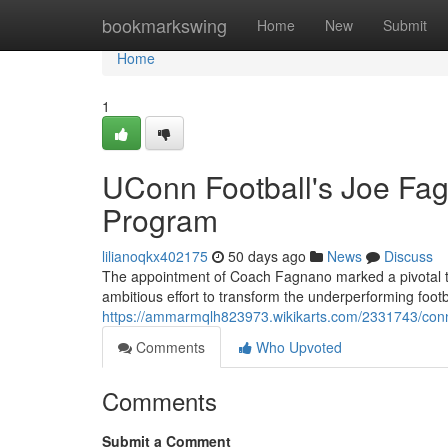
Home
bookmarkswing
Home
New
Submit
Home
1
UConn Football's Joe Fag
Program
lilianoqkx402175
50 days ago
News
Discuss
The appointment of Coach Fagnano marked a pivotal turn
ambitious effort to transform the underperforming footb
https://ammarmqlh823973.wikikarts.com/2331743/con
Comments
Who Upvoted
Comments
Submit a Comment