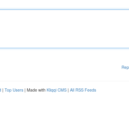
Rep
d
|
Top Users
| Made with
Kliqqi CMS
|
All RSS Feeds