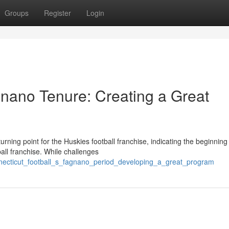
Groups
Register
Login
nano Tenure: Creating a Great
ing point for the Huskies football franchise, indicating the beginning
all franchise. While challenges
necticut_football_s_fagnano_period_developing_a_great_program