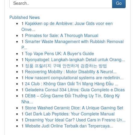
Go
Published News
1
Kajakken op de Amblève: Jouw Gids voor een
Onve...
1
Primates for Sale: A Thorough Manual
1
Smarter Waste Management with Rubbish Removal
P...
1
Top Vape Pens UK: A Buyer's Guide
1
Nyonyatogel: Langkah-langkah Detail untuk Orang...
1
정품 프릴리지 구매 안전하게 검증하는 방법
1
Recovering Mobility : Motor Disability & Neurol...
1
How nascent computational systems are redefinin...
1
24 Club : Không Gian Giải Trí Mạng Hàng Đầu ...
1
Geladeira Consul 334 Litros: Guia Completo e Dicas
1
DE88 – Cổng Game Đổi Thưởng Uy Tín, Đăng Ký
Nha...
1
Stone Washed Ceramic Dice: A Unique Gaming Set
1
Get Dark Lab Peptides: Your Complete Manual
1
Dreaming Your Ideal Car? Used Cars in Fresno Un...
1
Website Judi Online Terbaik dan Terpercaya...