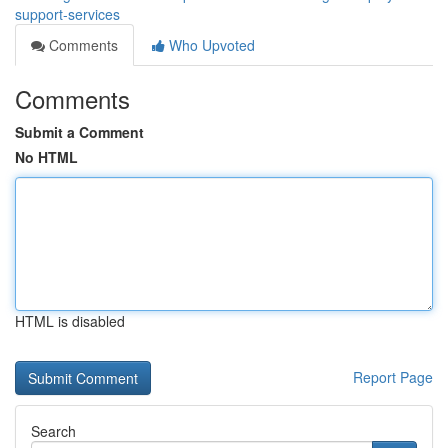
support-services
Comments
Who Upvoted
Comments
Submit a Comment
No HTML
HTML is disabled
Report Page
Search