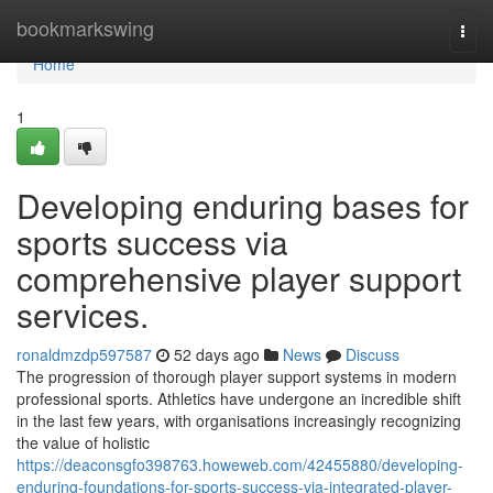
Home
bookmarkswing
Togg
navi
Home
1
Developing enduring bases for
sports success via
comprehensive player support
services.
ronaldmzdp597587
52 days ago
News
Discuss
The progression of thorough player support systems in modern
professional sports. Athletics have undergone an incredible shift
in the last few years, with organisations increasingly recognizing
the value of holistic
https://deaconsgfo398763.howeweb.com/42455880/developing-
enduring-foundations-for-sports-success-via-integrated-player-