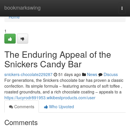
Home
bookmarkswing
Togg
navi
Home
1
The Enduring Appeal of the
Snickers Candy Bar
snickers-chocolate229287
51 days ago
News
Discuss
For generations, the Snickers chocolate bar has proven a classic
confection. Its simple formula – featuring amounts of soft toffee ,
roasted groundnuts, and a rich chocolate coating – appeals to a
https://lucyrodr891953.wikibestproducts.com/user
Comments
Who Upvoted
Comments