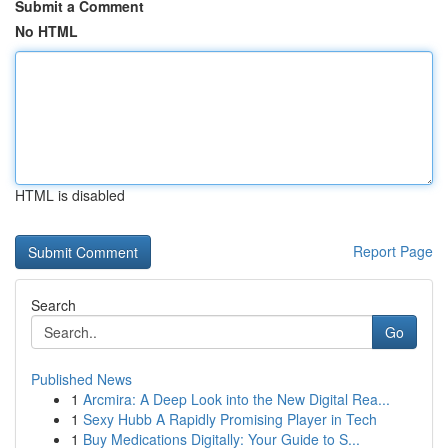
Submit a Comment
No HTML
HTML is disabled
Report Page
Search
Go
Published News
1
Arcmira: A Deep Look into the New Digital Rea...
1
Sexy Hubb A Rapidly Promising Player in Tech
1
Buy Medications Digitally: Your Guide to S...