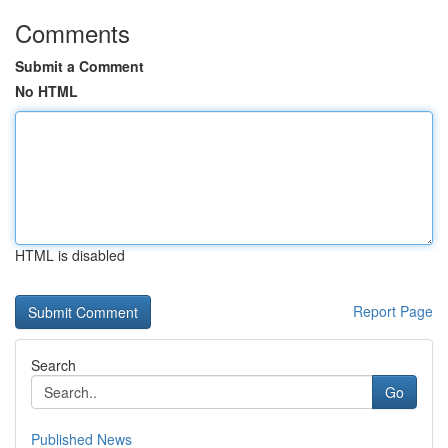
Comments
Submit a Comment
No HTML
HTML is disabled
Report Page
Search
Go
Published News