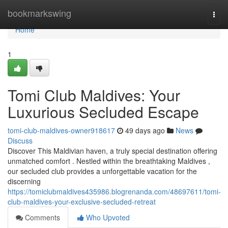
Home
bookmarkswing
Togg
navi
Home
1
Tomi Club Maldives: Your
Luxurious Secluded Escape
tomi-club-maldives-owner918617
49 days ago
News
Discuss
Discover This Maldivian haven, a truly special destination offering
unmatched comfort . Nestled within the breathtaking Maldives ,
our secluded club provides a unforgettable vacation for the
discerning
https://tomiclubmaldives435986.blogrenanda.com/48697611/tomi-
club-maldives-your-exclusive-secluded-retreat
Comments
Who Upvoted