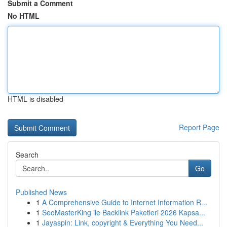
Submit a Comment
No HTML
HTML is disabled
Report Page
Search
Go
Published News
1
A Comprehensive Guide to Internet Information R...
1
SeoMasterKing ile Backlink Paketleri 2026 Kapsa...
1
Jayaspin: Link, copyright & Everything You Need...