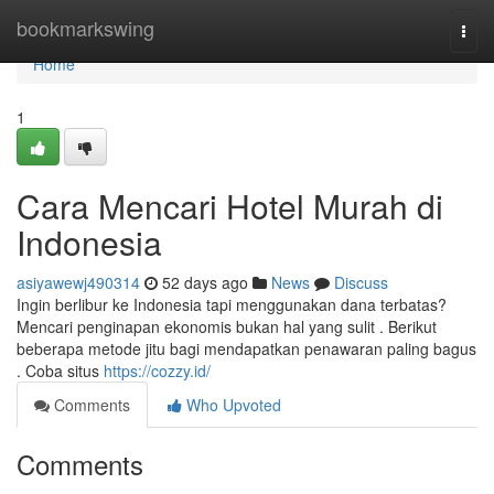
Home
bookmarkswing
Togg
navi
Home
1
Cara Mencari Hotel Murah di
Indonesia
asiyawewj490314
52 days ago
News
Discuss
Ingin berlibur ke Indonesia tapi menggunakan dana terbatas?
Mencari penginapan ekonomis bukan hal yang sulit . Berikut
beberapa metode jitu bagi mendapatkan penawaran paling bagus
. Coba situs
https://cozzy.id/
Comments
Who Upvoted
Comments