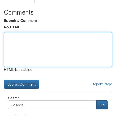
Comments
Submit a Comment
No HTML
HTML is disabled
Report Page
Search
Go