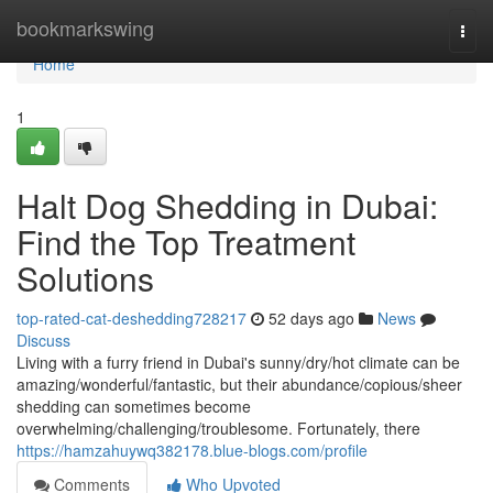
Home
bookmarkswing
Togg
navi
Home
1
Halt Dog Shedding in Dubai:
Find the Top Treatment
Solutions
top-rated-cat-deshedding728217
52 days ago
News
Discuss
Living with a furry friend in Dubai's sunny/dry/hot climate can be
amazing/wonderful/fantastic, but their abundance/copious/sheer
shedding can sometimes become
overwhelming/challenging/troublesome. Fortunately, there
https://hamzahuywq382178.blue-blogs.com/profile
Comments
Who Upvoted