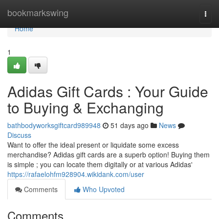
Home
bookmarkswing
Togg
navi
Home
1
Adidas Gift Cards : Your Guide
to Buying & Exchanging
bathbodyworksgiftcard989948
51 days ago
News
Discuss
Want to offer the ideal present or liquidate some excess
merchandise? Adidas gift cards are a superb option! Buying them
is simple ; you can locate them digitally or at various Adidas'
https://rafaelohfm928904.wikidank.com/user
Comments
Who Upvoted
Comments