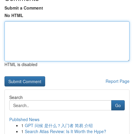
Submit a Comment
No HTML
HTML is disabled
Report Page
Search
Go
Published News
1
GPT 问候 是什么？入门者 简易 介绍
1
Search Atlas Review: Is It Worth the Hype?