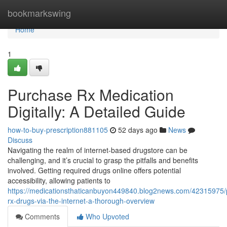
Home
bookmarkswing
Home
1
Purchase Rx Medication
Digitally: A Detailed Guide
how-to-buy-prescription881105
52 days ago
News
Discuss
Navigating the realm of internet-based drugstore can be
challenging, and it’s crucial to grasp the pitfalls and benefits
involved. Getting required drugs online offers potential
accessibility, allowing patients to
https://medicationsthaticanbuyon449840.blog2news.com/42315975/
rx-drugs-via-the-internet-a-thorough-overview
Comments
Who Upvoted