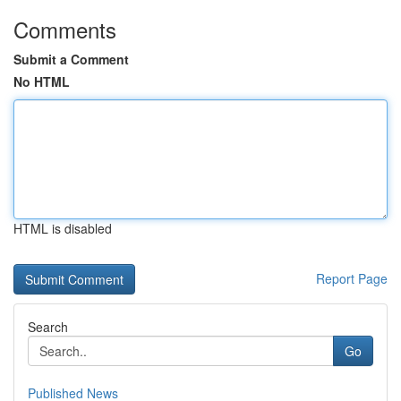
Comments
Submit a Comment
No HTML
HTML is disabled
Report Page
Search
Go
Published News