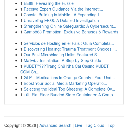
1
EE88: Revealing the Puzzle
1
Receive Expert Guidance Via the Internet:...
1
Coastal Building in Mobile : A Expanding I...
1
Unraveling EE88: A Detailed Investigation
1
Strengthening Online Safeguards: A Cybersecurit...
1
Gamo888 Promotion: Exclusive Bonuses & Rewards
...
1
Servicios de Hosting en el País : Guía Completa...
1
Discovering Healing: Trauma Treatment Choices i...
1
Our Best Microblading Units: Featured S...
1
Mailwizz Installation: A Step-by-Step Guide
1
KUBET????️Trang Chủ Nhà Cái Casino KUBET
COM Ch...
1
GLP-1 Medications in Orange County : Your Und...
1
Boost Your Social Media Marketing Operatio...
1
Selecting the Ideal Top Sheeting: A Complete Ov...
1
10ft Flat Floor Bunded Store Containers: A Comp...
Copyright © 2026 |
Advanced Search
|
Live
|
Tag Cloud
|
Top