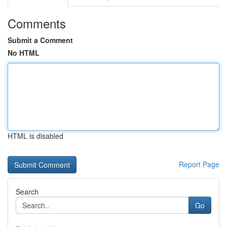
Comments
Submit a Comment
No HTML
HTML is disabled
Report Page
Search
Go