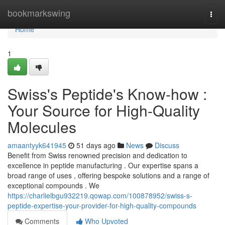
Home
bookmarkswing
Togg
navi
Home
1
Swiss's Peptide's Know-how :
Your Source for High-Quality
Molecules
amaantyyk641945
51 days ago
News
Discuss
Benefit from Swiss renowned precision and dedication to
excellence in peptide manufacturing . Our expertise spans a
broad range of uses , offering bespoke solutions and a range of
exceptional compounds . We
https://charlielbgu932219.qowap.com/100878952/swiss-s-
peptide-expertise-your-provider-for-high-quality-compounds
Comments
Who Upvoted