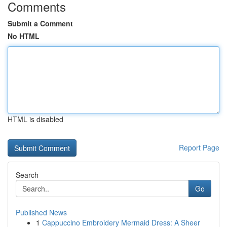
Comments
Submit a Comment
No HTML
HTML is disabled
Report Page
Search
Go
Published News
1
Cappuccino Embroidery Mermaid Dress: A Sheer