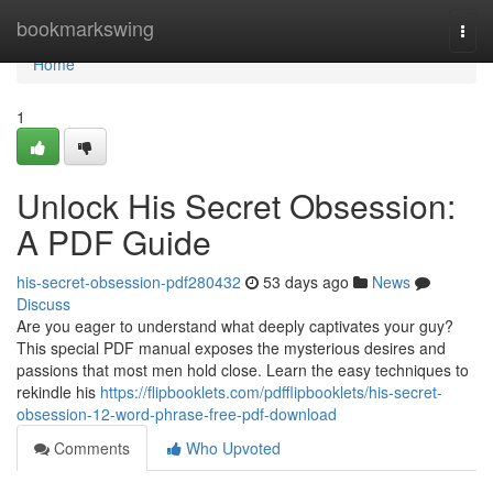
Home
bookmarkswing
Togg
navi
Home
1
Unlock His Secret Obsession:
A PDF Guide
his-secret-obsession-pdf280432
53 days ago
News
Discuss
Are you eager to understand what deeply captivates your guy?
This special PDF manual exposes the mysterious desires and
passions that most men hold close. Learn the easy techniques to
rekindle his
https://flipbooklets.com/pdfflipbooklets/his-secret-
obsession-12-word-phrase-free-pdf-download
Comments
Who Upvoted