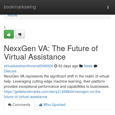
Home
bookmarkswing
Togg
navi
Home
1
NexxGen VA: The Future of
Virtual Assistance
virtualassistantforsmall398926
52 days ago
News
Discuss
NexxGen VA represents the significant shift in the realm of virtual
help. Leveraging cutting-edge machine learning, their platform
provides exceptional performance and capabilities to businesses .
https://geilebookmarks.com/story21498644/nexxgen-va-the-
future-of-virtual-assistance
Comments
Who Upvoted