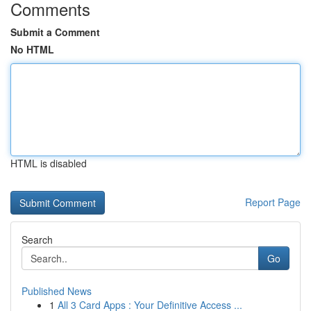
Comments
Submit a Comment
No HTML
HTML is disabled
Report Page
Search
Go
Published News
1
All 3 Card Apps : Your Definitive Access ...