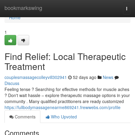
Home
bookmarkswing
Togg
navi
Home
1
Find Relief: Local Therapeutic
Treatment
couplesmassagecolleyvill302941
52 days ago
News
Discuss
Feeling tense ? Searching for effective methods for muscle aches
? Don't wait hassle – explore therapeutic massage options in your
community . Many qualified practitioners are ready customized
https://fullbodymassagenearme869241.frewwebs.com/profile
Comments
Who Upvoted
Comments