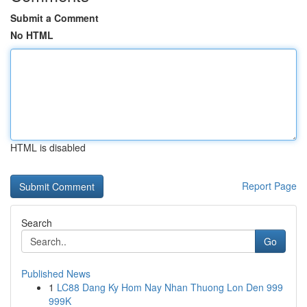
Submit a Comment
No HTML
HTML is disabled
Report Page
Search
Go
Published News
1
LC88 Dang Ky Hom Nay Nhan Thuong Lon Den 999
999K