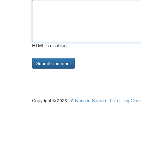
HTML is disabled
Copyright © 2026 |
Advanced Search
|
Live
|
Tag Clou