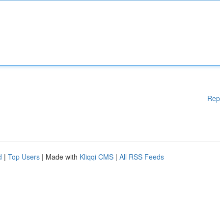
Rep
d
|
Top Users
| Made with
Kliqqi CMS
|
All RSS Feeds