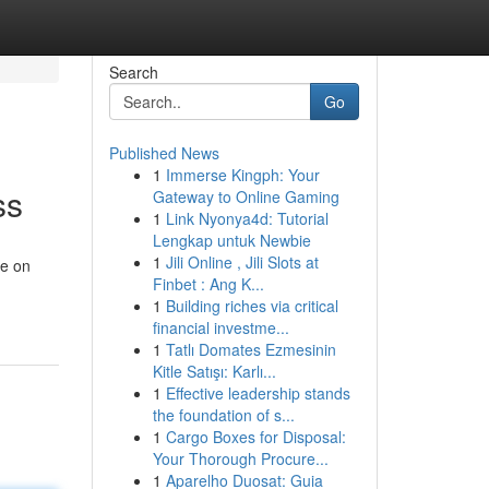
Search
Go
Published News
1
Immerse Kingph: Your
ss
Gateway to Online Gaming
1
Link Nyonya4d: Tutorial
Lengkap untuk Newbie
1
Jili Online , Jili Slots at
ve on
Finbet : Ang K...
1
Building riches via critical
financial investme...
1
Tatlı Domates Ezmesinin
Kitle Satışı: Karlı...
1
Effective leadership stands
the foundation of s...
1
Cargo Boxes for Disposal:
Your Thorough Procure...
1
Aparelho Duosat: Guia