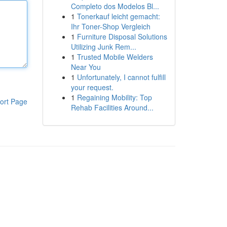
Completo dos Modelos Bl...
1
Tonerkauf leicht gemacht:
Ihr Toner-Shop Vergleich
1
Furniture Disposal Solutions
Utilizing Junk Rem...
1
Trusted Mobile Welders
Near You
1
Unfortunately, I cannot fulfill
your request.
1
Regaining Mobility: Top
ort Page
Rehab Facilities Around...