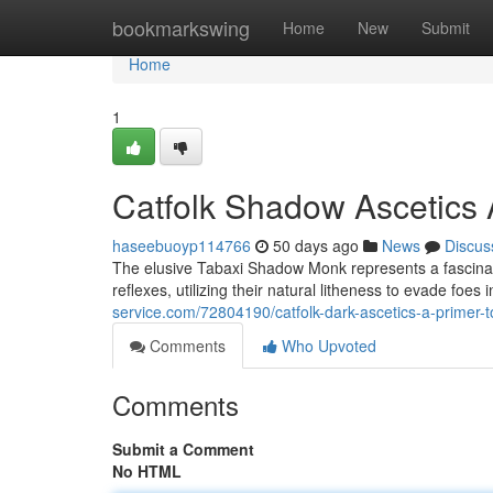
Home
bookmarkswing
Home
New
Submit
Home
1
Catfolk Shadow Ascetics 
haseebuoyp114766
50 days ago
News
Discus
The elusive Tabaxi Shadow Monk represents a fascinati
reflexes, utilizing their natural litheness to evade foes
service.com/72804190/catfolk-dark-ascetics-a-primer-
Comments
Who Upvoted
Comments
Submit a Comment
No HTML