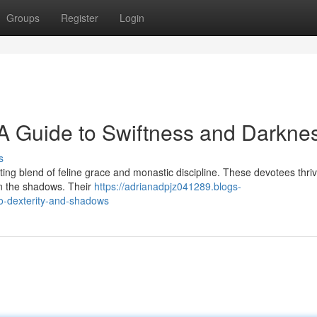
Groups
Register
Login
A Guide to Swiftness and Darkne
s
ng blend of feline grace and monastic discipline. These devotees thri
 in the shadows. Their
https://adrianadpjz041289.blogs-
to-dexterity-and-shadows