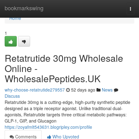
Home
bookmarkswing
Togg
navi
Home
1
Retatrutide 30mg Wholesale
Online -
WholesalePeptides.UK
why-choose-retatrutide279557
52 days ago
News
Discuss
Retatrutide 30mg is a cutting-edge, high-purity synthetic peptide
designed as a triple receptor agonist. Unlike traditional dual-
agonists, Retatrutide targets three critical metabolic pathways:
GLP-1, GIP, and Glucagon
https://zoyafmlt543631.blogripley.com/profile
Comments
Who Upvoted