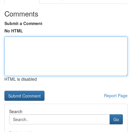
Comments
Submit a Comment
No HTML
HTML is disabled
Report Page
Search
Go