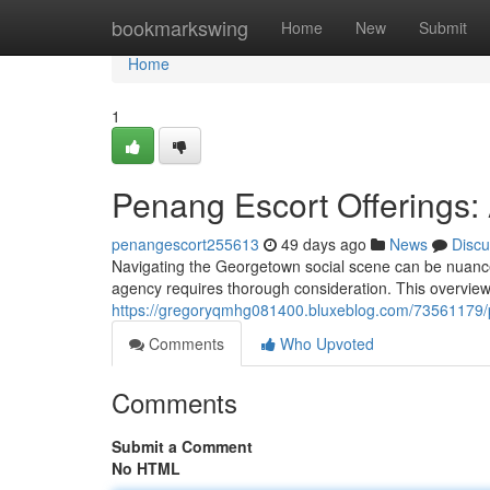
Home
bookmarkswing
Home
New
Submit
Home
1
Penang Escort Offerings: 
penangescort255613
49 days ago
News
Discu
Navigating the Georgetown social scene can be nuanced
agency requires thorough consideration. This overview
https://gregoryqmhg081400.bluxeblog.com/73561179/pe
Comments
Who Upvoted
Comments
Submit a Comment
No HTML