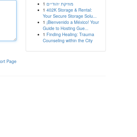
1
מוזיקת יהודיים
1
402K Storage & Rental:
Your Secure Storage Solu...
1
¡Bienvenido a México! Your
Guide to Hosting Gue...
1
Finding Healing: Trauma
Counseling within the City
ort Page