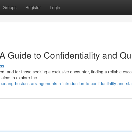
Groups
Register
Login
A Guide to Confidentiality and Qua
ss
, and for those seeking a exclusive encounter, finding a reliable esco
 aims to explore the
nang-hostess-arrangements-a-introduction-to-confidentiality-and-st