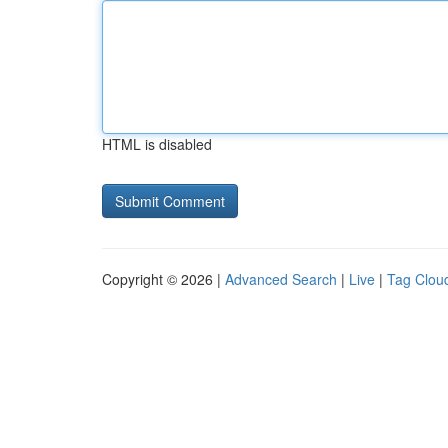
HTML is disabled
Copyright © 2026 |
Advanced Search
|
Live
|
Tag Clou