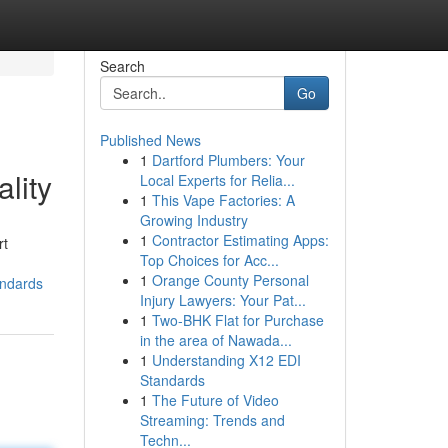
Search
Go
Published News
1
Dartford Plumbers: Your
lity
Local Experts for Relia...
1
This Vape Factories: A
Growing Industry
1
Contractor Estimating Apps:
rt
Top Choices for Acc...
1
Orange County Personal
andards
Injury Lawyers: Your Pat...
1
Two-BHK Flat for Purchase
in the area of Nawada...
1
Understanding X12 EDI
Standards
1
The Future of Video
Streaming: Trends and
Techn...