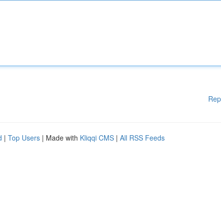
Rep
d
|
Top Users
| Made with
Kliqqi CMS
|
All RSS Feeds