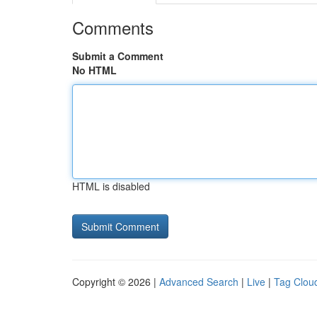
Comments
Submit a Comment
No HTML
HTML is disabled
Copyright © 2026 |
Advanced Search
|
Live
|
Tag Clou