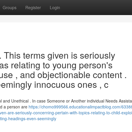
Groups
Register
Login
. This terms given is seriously
eas relating to young person's
se , and objectionable content .
seemingly innocuous ones , c
l and Unethical . In case Someone or Another individual Needs Assista
ld a person are
https://chomo999566.educationalimpactblog.com/63388
-are-seriously-concerning-pertain-with-topics-relating-to-child-exploi
ating-headings-even-seemingly