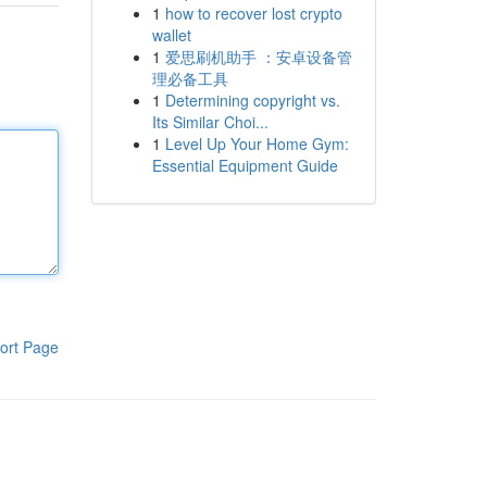
1
how to recover lost crypto
wallet
1
爱思刷机助手 ：安卓设备管
理必备工具
1
Determining copyright vs.
Its Similar Choi...
1
Level Up Your Home Gym:
Essential Equipment Guide
ort Page