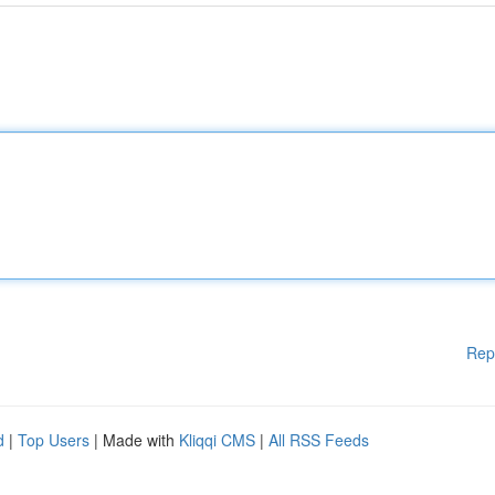
Rep
d
|
Top Users
| Made with
Kliqqi CMS
|
All RSS Feeds