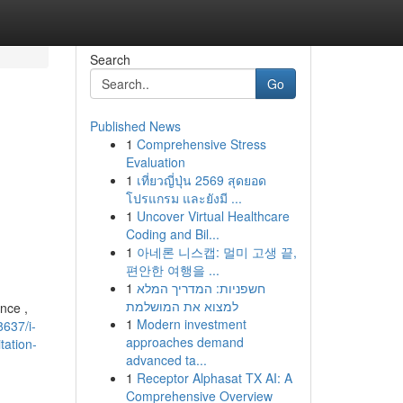
Search
Go
Published News
1
Comprehensive Stress
Evaluation
1
เที่ยวญี่ปุ่น 2569 สุดยอด
โปรแกรม และยังมี ...
1
Uncover Virtual Healthcare
Coding and Bil...
1
아네론 니스캡: 멀미 고생 끝,
편안한 여행을 ...
1
חשפניות: המדריך המלא
למצוא את המושלמת
nce ,
1
Modern investment
637/i-
approaches demand
tation-
advanced ta...
1
Receptor Alphasat TX AI: A
Comprehensive Overview