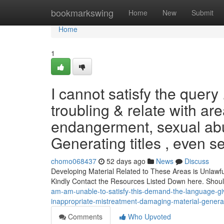
Home
bookmarkswing
Home
New
Submit
Home
1
I cannot satisfy the query 
troubling & relate with ar
endangerment, sexual abu
Generating titles , even 
chomo068437
52 days ago
News
Discuss
Developing Material Related to These Areas is Unlawfu
Kindly Contact the Resources Listed Down here. Shou
am-am-unable-to-satisfy-this-demand-the-language-given
inappropriate-mistreatment-damaging-material-gener
Comments
Who Upvoted