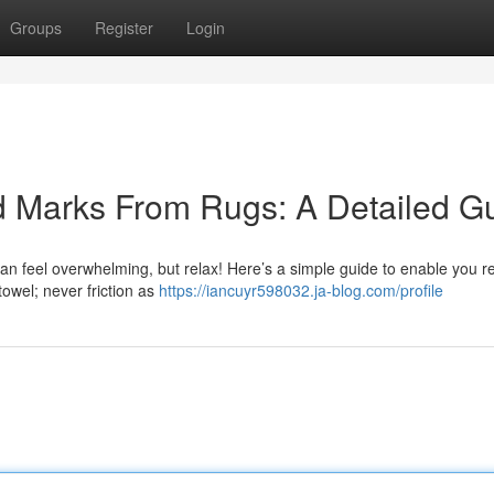
Groups
Register
Login
od Marks From Rugs: A Detailed G
 can feel overwhelming, but relax! Here’s a simple guide to enable you 
 towel; never friction as
https://iancuyr598032.ja-blog.com/profile