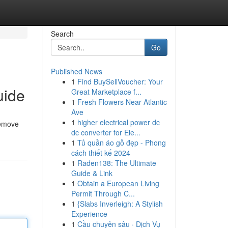
Search
Go
Published News
1
Find BuySellVoucher: Your
uide
Great Marketplace f...
1
Fresh Flowers Near Atlantic
Ave
1
higher electrical power dc
remove
dc converter for Ele...
1
Tủ quần áo gỗ đẹp - Phong
cách thiết kế 2024
1
Raden138: The Ultimate
Guide & Link
1
Obtain a European Living
Permit Through C...
1
{Slabs Inverleigh: A Stylish
Experience
1
Cầu chuyên sâu · Dịch Vụ