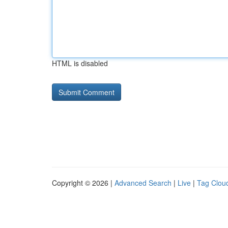
HTML is disabled
Copyright © 2026 |
Advanced Search
|
Live
|
Tag Clou