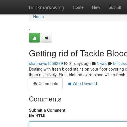
Home
bookmarkswing
Home
New
Submit
Home
1
Getting rid of Tackle Blo
shaunawqlf559399
51 days ago
News
Discuss
Dealing with fresh blood stains on your floor covering
them effectively. First, blot the extra blood with a fresh
Comments
Who Upvoted
Comments
Submit a Comment
No HTML