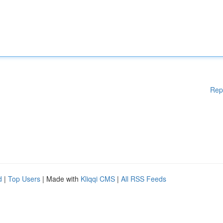
Rep
d
|
Top Users
| Made with
Kliqqi CMS
|
All RSS Feeds