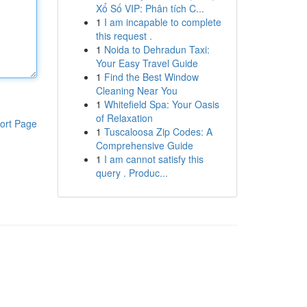
Xổ Số VIP: Phân tích C...
1
I am incapable to complete
this request .
1
Noida to Dehradun Taxi:
Your Easy Travel Guide
1
Find the Best Window
Cleaning Near You
1
Whitefield Spa: Your Oasis
of Relaxation
ort Page
1
Tuscaloosa Zip Codes: A
Comprehensive Guide
1
I am cannot satisfy this
query . Produc...