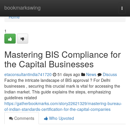
Home
bookmarkswing
Togg
navi
Home
1
Mastering BIS Compliance for
the Capital Businesses
etaconsultantindia741720
51 days ago
News
Discuss
Facing the intricate landscape of BIS approval ? For Delhi
businesses , securing this crucial mark is vital for accessing the
Indian market. This guide explains the steps, emphasizing
guidelines related
https://gatherbookmarks.com/story22621329/mastering-bureau-
of-indian-standards-certification-for-the-capital-companies
Comments
Who Upvoted