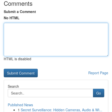
Comments
Submit a Comment
No HTML
HTML is disabled
Report Page
Search
Go
Published News
1
Secret Surveillance: Hidden Cameras, Audio & Wi...