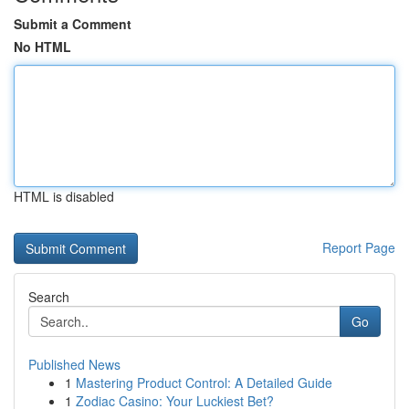
Submit a Comment
No HTML
HTML is disabled
Report Page
Search
Go
Published News
1
Mastering Product Control: A Detailed Guide
1
Zodiac Casino: Your Luckiest Bet?