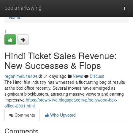
Home
bookmarkswing
Togg
navi
Home
1
Hindi Ticket Sales Revenue:
New Successes & Flops
reganlmel516404
51 days ago
News
Discuss
The Hindi film industry has witnessed a fluctuating bag of results
at the box office recently. Several movies have emerged as
significant blockbusters, attracting massive viewers and earning
impressive
https://btown-live.blogspot.com/p/bollywood-box-
office-2001.html
Comments
Who Upvoted
Comments