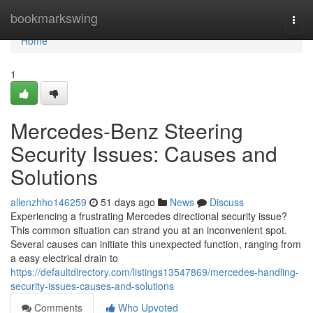
Home
bookmarkswing
Togg
navi
Home
1
Mercedes-Benz Steering
Security Issues: Causes and
Solutions
allenzhho146259
51 days ago
News
Discuss
Experiencing a frustrating Mercedes directional security issue?
This common situation can strand you at an inconvenient spot.
Several causes can initiate this unexpected function, ranging from
a easy electrical drain to
https://defaultdirectory.com/listings13547869/mercedes-handling-
security-issues-causes-and-solutions
Comments
Who Upvoted