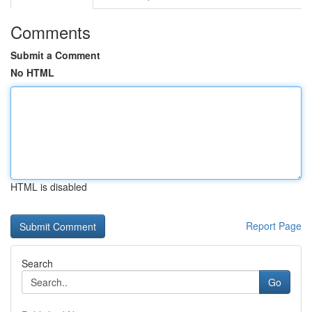
Comments
Submit a Comment
No HTML
HTML is disabled
Report Page
Search
Go