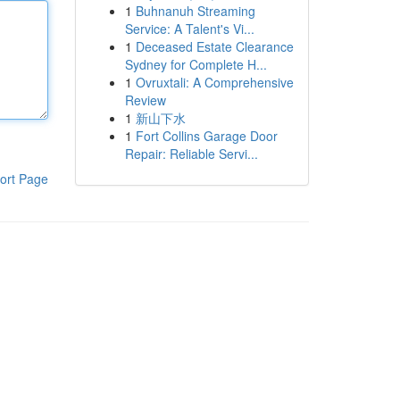
1
Buhnanuh Streaming
Service: A Talent's Vi...
1
Deceased Estate Clearance
Sydney for Complete H...
1
Ovruxtali: A Comprehensive
Review
1
新山下水
1
Fort Collins Garage Door
Repair: Reliable Servi...
ort Page