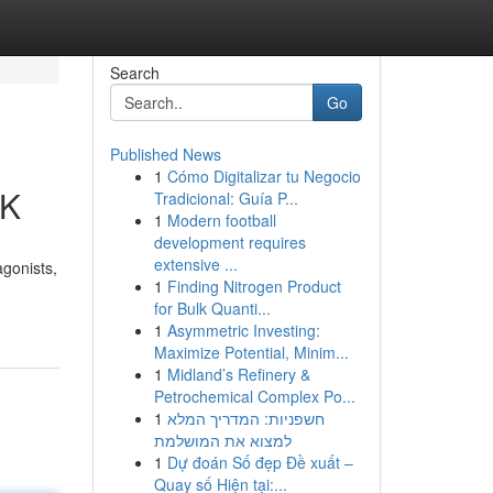
Search
Go
Published News
1
Cómo Digitalizar tu Negocio
UK
Tradicional: Guía P...
1
Modern football
development requires
extensive ...
agonists,
1
Finding Nitrogen Product
for Bulk Quanti...
1
Asymmetric Investing:
Maximize Potential, Minim...
1
Midland’s Refinery &
Petrochemical Complex Po...
1
חשפניות: המדריך המלא
למצוא את המושלמת
1
Dự đoán Số đẹp Đề xuất –
Quay số Hiện tại:...