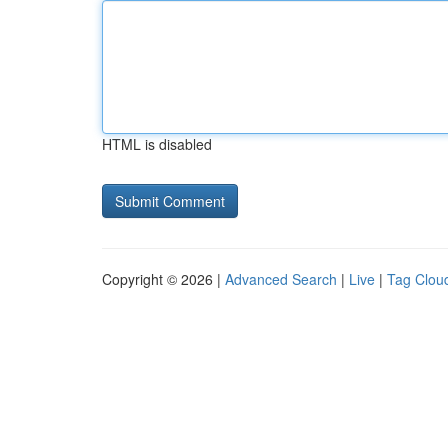
HTML is disabled
Copyright © 2026 |
Advanced Search
|
Live
|
Tag Clou