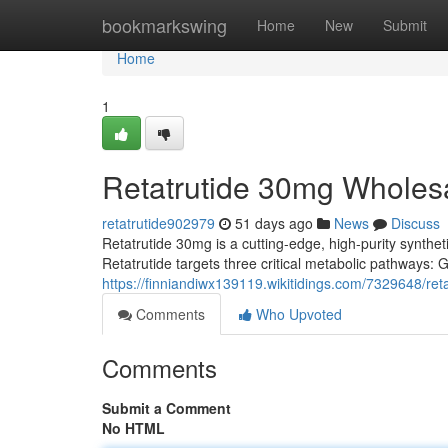
Home
bookmarkswing
Home
New
Submit
Home
1
Retatrutide 30mg Wholes
retatrutide902979
51 days ago
News
Discuss
Retatrutide 30mg is a cutting-edge, high-purity syntheti
Retatrutide targets three critical metabolic pathways:
https://finniandiwx139119.wikitidings.com/7329648/r
Comments
Who Upvoted
Comments
Submit a Comment
No HTML