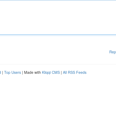
Rep
d
|
Top Users
| Made with
Kliqqi CMS
|
All RSS Feeds