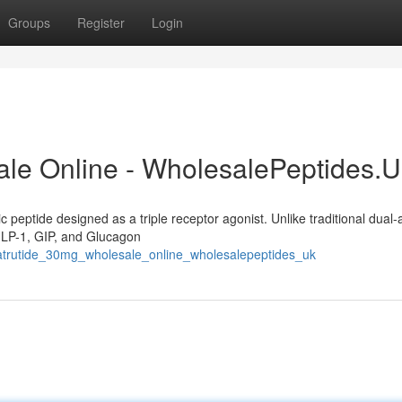
Groups
Register
Login
ale Online - WholesalePeptides.
c peptide designed as a triple receptor agonist. Unlike traditional dual-
 GLP-1, GIP, and Glucagon
etatrutide_30mg_wholesale_online_wholesalepeptides_uk