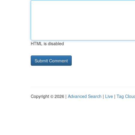
HTML is disabled
Copyright © 2026 |
Advanced Search
|
Live
|
Tag Clou