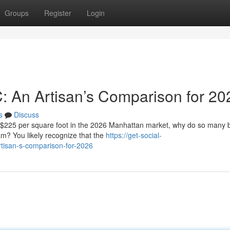
Groups
Register
Login
C: An Artisan’s Comparison for 20
s
Discuss
f $225 per square foot in the 2026 Manhattan market, why do so many
eam? You likely recognize that the
https://get-social-
rtisan-s-comparison-for-2026