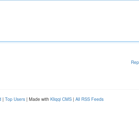
Rep
d
|
Top Users
| Made with
Kliqqi CMS
|
All RSS Feeds