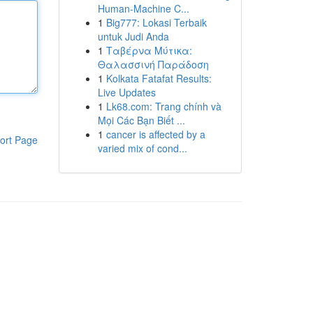
Human-Machine C...
1
Big777: Lokasi Terbaik
untuk Judi Anda
1
Ταβέρνα Μύτικα:
Θαλασσινή Παράδοση
1
Kolkata Fatafat Results:
Live Updates
1
Lk68.com: Trang chính và
Mọi Các Bạn Biết ...
1
cancer is affected by a
ort Page
varied mix of cond...