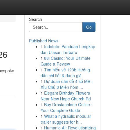
Search
Go
Published News
1
Indototo: Panduan Lengkap
26
dan Ulasan Terbaru
1
88i Casino: Your Ultimate
Guide & Review
1
Tìm hiểu về 123b Hướng
 bespoke
dẫn chi tiết & đánh giá
1
Dự đoán dàn đề 4 số MB -
Xỉu Chủ 3 Miên hôm ...
1
Elegant Birthday Flowers
Near New Hope Church Rd
1
Buy Drostanolone Online :
Your Complete Guide
1
What a hydraulic modular
trailer suggests for h...
1
Humanio AI: Revolutionizing