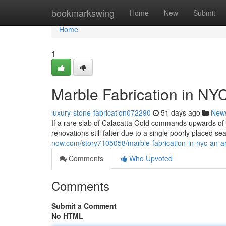
Home
bookmarkswing
Home
New
Submit
Home
1
Marble Fabrication in NY
luxury-stone-fabrication072290
51 days ago
New
If a rare slab of Calacatta Gold commands upwards o
renovations still falter due to a single poorly placed s
now.com/story7105058/marble-fabrication-in-nyc-an-a
Comments
Who Upvoted
Comments
Submit a Comment
No HTML