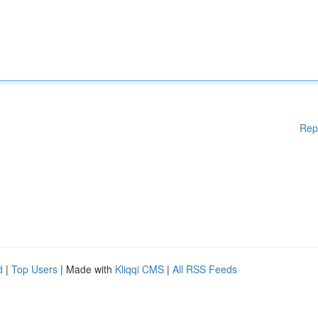
Rep
d
|
Top Users
| Made with
Kliqqi CMS
|
All RSS Feeds