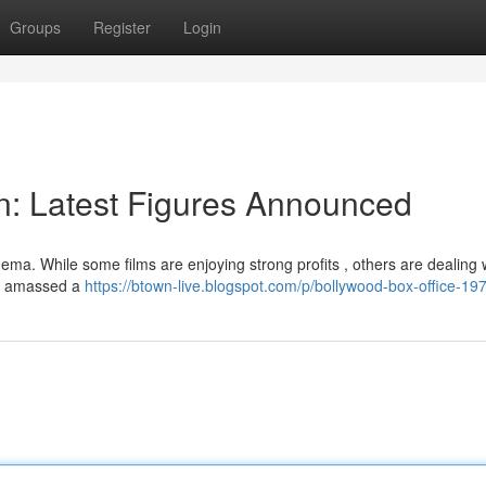
Groups
Register
Login
on: Latest Figures Announced
ma. While some films are enjoying strong profits , others are dealing w
1]" amassed a
https://btown-live.blogspot.com/p/bollywood-box-office-19