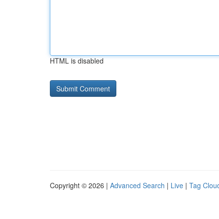
HTML is disabled
Copyright © 2026 |
Advanced Search
|
Live
|
Tag Clou