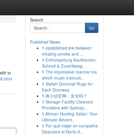
Search
Go
Published News
1
established link between
inhaling smoke and ...
1
Entrümpelung Kaufbeuren:
Schnell & Zuverlässig ...
1
The impressive manner ins
ith to
which music instructi...
78.html
1
Stylish Doormat Rugs for
Each Doorway
1
商小信官网：安全吗？
1
Storage Facility Cleanout
Providers with Sydney...
1
African Hunting Safari: Your
Ultimate Advent...
1
Por qué viajar en compañía
Descubre el Norte d...