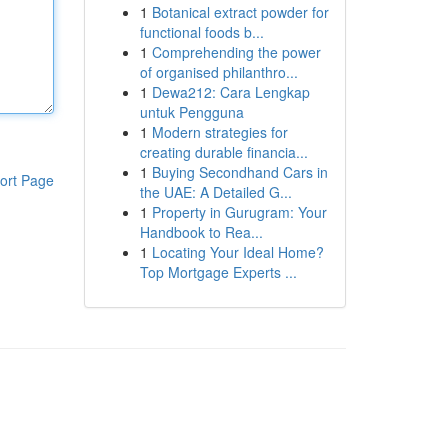
1
Botanical extract powder for
functional foods b...
1
Comprehending the power
of organised philanthro...
1
Dewa212: Cara Lengkap
untuk Pengguna
1
Modern strategies for
creating durable financia...
1
Buying Secondhand Cars in
ort Page
the UAE: A Detailed G...
1
Property in Gurugram: Your
Handbook to Rea...
1
Locating Your Ideal Home?
Top Mortgage Experts ...