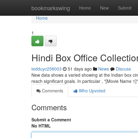
Home
bookmarkswing
Home
New
Submit
Home
1
Hindi Box Office Collecti
tedduyc258003
51 days ago
News
Discuss
New data shows a varied showing at the Indian box cine
reach significant goals. In particular , "[Movie Name 
Comments
Who Upvoted
Comments
Submit a Comment
No HTML