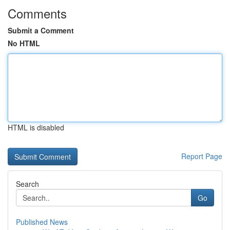
Comments
Submit a Comment
No HTML
HTML is disabled
Report Page
Search
Go
Published News