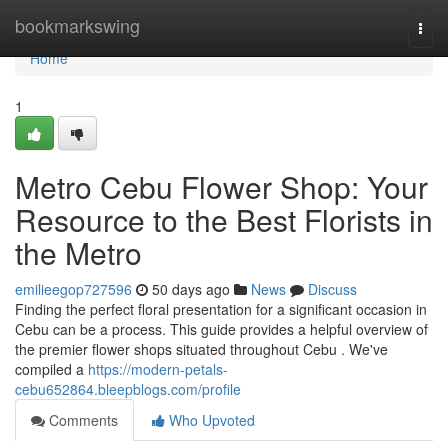
Home
bookmarkswing
Togg
navi
Home
1
Metro Cebu Flower Shop: Your
Resource to the Best Florists in
the Metro
emilieegop727596
50 days ago
News
Discuss
Finding the perfect floral presentation for a significant occasion in
Cebu can be a process. This guide provides a helpful overview of
the premier flower shops situated throughout Cebu . We've
compiled a
https://modern-petals-
cebu652864.bleepblogs.com/profile
Comments
Who Upvoted