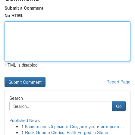
Submit a Comment
No HTML
HTML is disabled
Report Page
Search
Go
Published News
1
Качественный ремонт Создаем уют и интерьер ...
1
Rock Gnome Clerics: Faith Forged in Stone