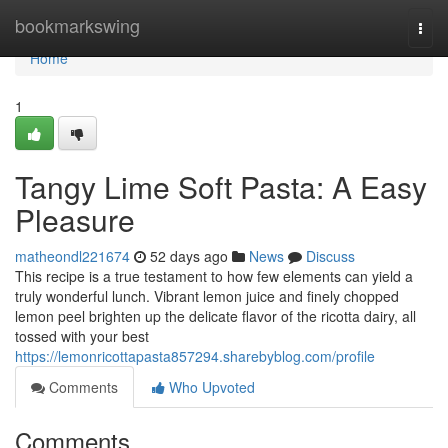
Home
bookmarkswing
Togg
navi
Home
1
Tangy Lime Soft Pasta: A Easy
Pleasure
matheondl221674
52 days ago
News
Discuss
This recipe is a true testament to how few elements can yield a
truly wonderful lunch. Vibrant lemon juice and finely chopped
lemon peel brighten up the delicate flavor of the ricotta dairy, all
tossed with your best
https://lemonricottapasta857294.sharebyblog.com/profile
Comments
Who Upvoted
Comments