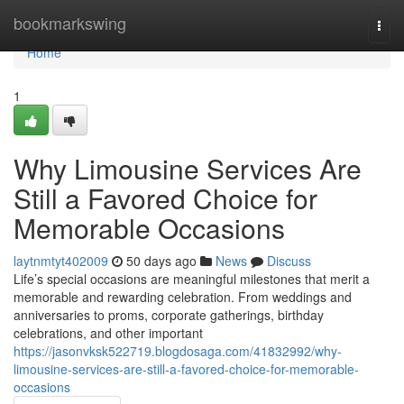
Home
bookmarkswing
Togg
navi
Home
1
Why Limousine Services Are
Still a Favored Choice for
Memorable Occasions
laytnmtyt402009
50 days ago
News
Discuss
Life’s special occasions are meaningful milestones that merit a
memorable and rewarding celebration. From weddings and
anniversaries to proms, corporate gatherings, birthday
celebrations, and other important
https://jasonvksk522719.blogdosaga.com/41832992/why-
limousine-services-are-still-a-favored-choice-for-memorable-
occasions