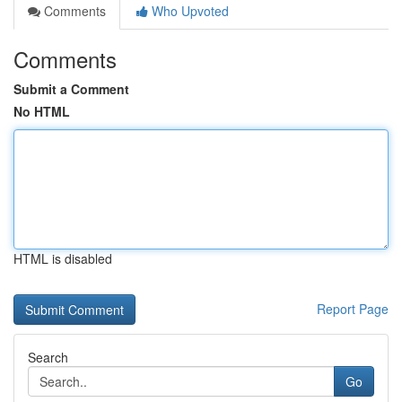
Comments
Who Upvoted
Comments
Submit a Comment
No HTML
HTML is disabled
Report Page
Search
Go