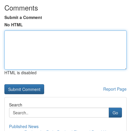
Comments
Submit a Comment
No HTML
HTML is disabled
Report Page
Search
Go
Published News