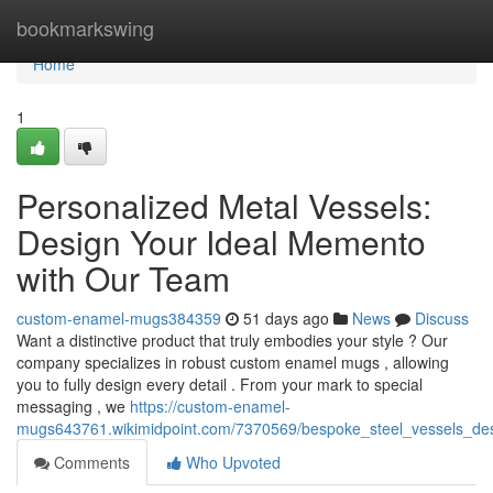
Home
bookmarkswing
Home
1
Personalized Metal Vessels:
Design Your Ideal Memento
with Our Team
custom-enamel-mugs384359
51 days ago
News
Discuss
Want a distinctive product that truly embodies your style ? Our
company specializes in robust custom enamel mugs , allowing
you to fully design every detail . From your mark to special
messaging , we
https://custom-enamel-
mugs643761.wikimidpoint.com/7370569/bespoke_steel_vessels_d
Comments
Who Upvoted