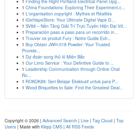
1
Finding the Right Portland Electrical Panel Upg...
1
China Foundations: Exploring Their Experiment.c...
1
L'organisation copyright : Mythes et Réalités
1
iGetVapeStore: Your Ultimate Digital Vape D...
1
SV88 – Nền Tảng Giải Trí Trực Tuyến Hiện Đại Vớ...
1
Preparación paso a paso para un recorrido in...
1
Trouver ce produit Fury : Notre Guide Exh...
1
Buy Obtain JWH-018 Powder: Your Trusted
Provide...
1
Dự đoán song thủ lô Miền Bắc
1
Our Limo Service : Your Definitive Guide to ...
1
Leadership Communication through Online Chat
Ro...
1
ROKOK88: Seri Belajar Eksklusif untuk para P...
1
Wood Briquettes to Sale: Find the Greatest Deal...
Copyright © 2026 |
Advanced Search
|
Live
|
Tag Cloud
|
Top
Users
| Made with
Kliqqi CMS
|
All RSS Feeds