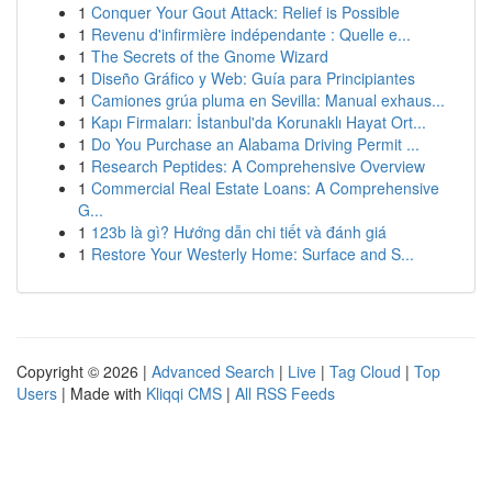
1
Conquer Your Gout Attack: Relief is Possible
1
Revenu d'infirmière indépendante : Quelle e...
1
The Secrets of the Gnome Wizard
1
Diseño Gráfico y Web: Guía para Principiantes
1
Camiones grúa pluma en Sevilla: Manual exhaus...
1
Kapı Firmaları: İstanbul'da Korunaklı Hayat Ort...
1
Do You Purchase an Alabama Driving Permit ...
1
Research Peptides: A Comprehensive Overview
1
Commercial Real Estate Loans: A Comprehensive
G...
1
123b là gì? Hướng dẫn chi tiết và đánh giá
1
Restore Your Westerly Home: Surface and S...
Copyright © 2026 |
Advanced Search
|
Live
|
Tag Cloud
|
Top
Users
| Made with
Kliqqi CMS
|
All RSS Feeds