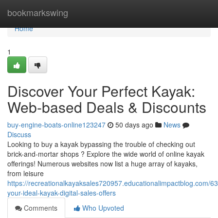
Home
bookmarkswing
Home
1
Discover Your Perfect Kayak:
Web-based Deals & Discounts
buy-engine-boats-online123247
50 days ago
News
Discuss
Looking to buy a kayak bypassing the trouble of checking out
brick-and-mortar shops ? Explore the wide world of online kayak
offerings! Numerous websites now list a huge array of kayaks,
from leisure
https://recreationalkayaksales720957.educationalimpactblog.com/6
your-ideal-kayak-digital-sales-offers
Comments
Who Upvoted