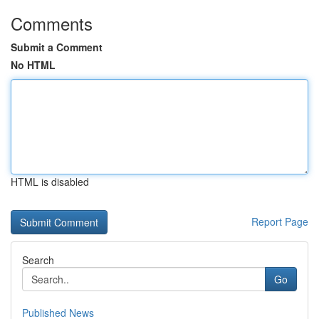
Comments
Submit a Comment
No HTML
HTML is disabled
Report Page
Search
Go
Published News