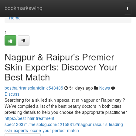
Home
bookmarkswing
Togg
navi
Home
1
Nagpur & Raipur's Premier
Skin Experts: Discover Your
Best Match
besthairtransplantclinic543435
51 days ago
News
Discuss
Searching for a skilled skin specialist in Nagpur or Raipur city ?
We’ve compiled a list of the best beauty doctors in both cities,
providing details to help you choose the appropriate practitioner
https://best-hair-treatment-
spec130371.theisblog.com/42158812/nagpur-raipur-s-leading-
skin-experts-locate-your-perfect-match