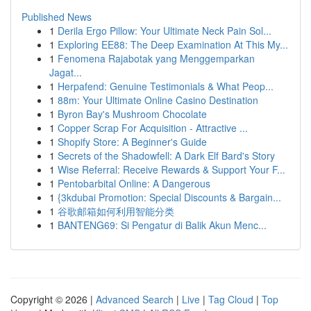
Published News
1
Derila Ergo Pillow: Your Ultimate Neck Pain Sol...
1
Exploring EE88: The Deep Examination At This My...
1
Fenomena Rajabotak yang Menggemparkan
Jagat...
1
Herpafend: Genuine Testimonials & What Peop...
1
88m: Your Ultimate Online Casino Destination
1
Byron Bay's Mushroom Chocolate
1
Copper Scrap For Acquisition - Attractive ...
1
Shopify Store: A Beginner's Guide
1
Secrets of the Shadowfell: A Dark Elf Bard's Story
1
Wise Referral: Receive Rewards & Support Your F...
1
Pentobarbital Online: A Dangerous
1
{3kdubai Promotion: Special Discounts & Bargain...
1
谷歌邮箱如何利用智能分类
1
BANTENG69: Si Pengatur di Balik Akun Menc...
Copyright © 2026 |
Advanced Search
|
Live
|
Tag Cloud
|
Top