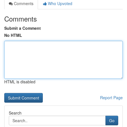
Comments
Who Upvoted
Comments
Submit a Comment
No HTML
HTML is disabled
Report Page
Search
Go