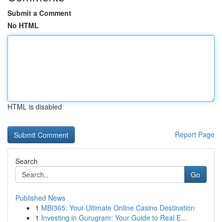
Submit a Comment
No HTML
HTML is disabled
Report Page
Search
Go
Published News
1
MBI365: Your Ultimate Online Casino Destination
1
Investing in Gurugram: Your Guide to Real E...