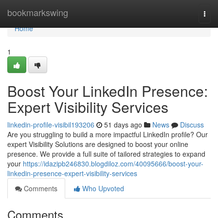
Home
bookmarkswing
Togg
navi
Home
1
Boost Your LinkedIn Presence:
Expert Visibility Services
linkedin-profile-visibil193206
51 days ago
News
Discuss
Are you struggling to build a more impactful LinkedIn profile? Our
expert Visibility Solutions are designed to boost your online
presence. We provide a full suite of tailored strategies to expand
your
https://idazipb246830.blogdiloz.com/40095666/boost-your-
linkedin-presence-expert-visibility-services
Comments
Who Upvoted
Comments