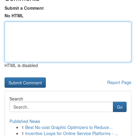
Submit a Comment
No HTML
HTML is disabled
Report Page
Search
Go
Published News
1
Best No-cost Graphic Optimizers to Reduce...
1
Incentive Loops for Online Service Platforms - ...