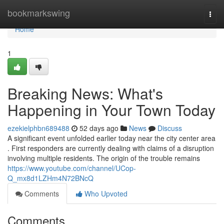
Home
bookmarkswing
Togg
navi
Home
1
Breaking News: What's
Happening in Your Town Today
ezekielphbn689488
52 days ago
News
Discuss
A significant event unfolded earlier today near the city center area
. First responders are currently dealing with claims of a disruption
involving multiple residents. The origin of the trouble remains
https://www.youtube.com/channel/UCop-
Q_mx8d1LZHm4N72BNcQ
Comments
Who Upvoted
Comments