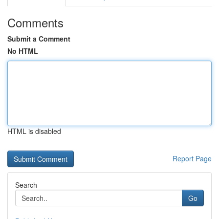
Comments
Submit a Comment
No HTML
HTML is disabled
Report Page
Search
Go