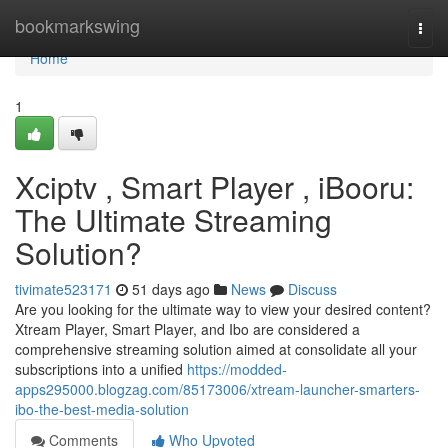
Home
bookmarkswing
Togg
navi
Home
1
Xciptv , Smart Player , iBooru:
The Ultimate Streaming
Solution?
tivimate523171
51 days ago
News
Discuss
Are you looking for the ultimate way to view your desired content?
Xtream Player, Smart Player, and Ibo are considered a
comprehensive streaming solution aimed at consolidate all your
subscriptions into a unified
https://modded-
apps295000.blogzag.com/85173006/xtream-launcher-smarters-
ibo-the-best-media-solution
Comments
Who Upvoted