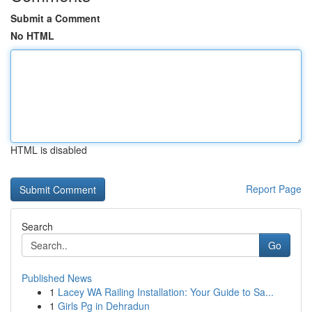
Submit a Comment
No HTML
HTML is disabled
Report Page
Search
Go
Published News
1
Lacey WA Railing Installation: Your Guide to Sa...
1
Girls Pg in Dehradun