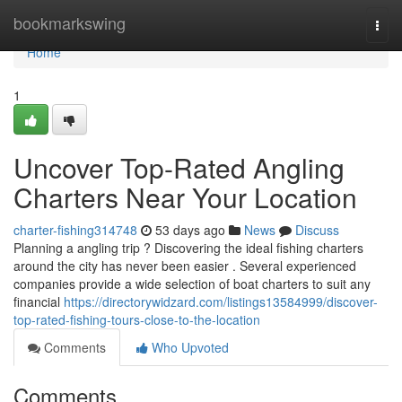
Home
bookmarkswing
Togg
navi
Home
1
Uncover Top-Rated Angling
Charters Near Your Location
charter-fishing314748
53 days ago
News
Discuss
Planning a angling trip ? Discovering the ideal fishing charters
around the city has never been easier . Several experienced
companies provide a wide selection of boat charters to suit any
financial
https://directorywidzard.com/listings13584999/discover-
top-rated-fishing-tours-close-to-the-location
Comments
Who Upvoted
Comments