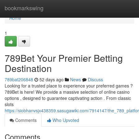
Home
bookmarkswing
Home
1
789Bet Your Premier Betting
Destination
789bat206848
52 days ago
News
Discuss
Looking for a trusted place to experience your preferred games ?
789Bet is here! We provide a massive selection of online casino
options , designed to guarantee captivating action . From classic
slots
https://siobhanvsjx438359.sasugawiki.com/7914147/the_789_platf
Comments
Who Upvoted
Comments