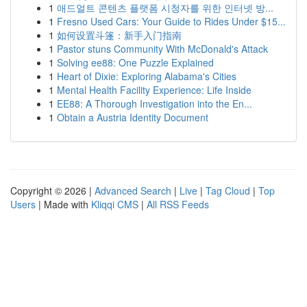
1
애드얼트 콘텐츠 플랫폼 시청자를 위한 인터넷 방...
1
Fresno Used Cars: Your Guide to Rides Under $15...
1
如何设置斗篷：新手入门指南
1
Pastor stuns Community With McDonald's Attack
1
Solving ee88: One Puzzle Explained
1
Heart of Dixie: Exploring Alabama's Cities
1
Mental Health Facility Experience: Life Inside
1
EE88: A Thorough Investigation into the En...
1
Obtain a Austria Identity Document
Copyright © 2026 |
Advanced Search
|
Live
|
Tag Cloud
|
Top
Users
| Made with
Kliqqi CMS
|
All RSS Feeds