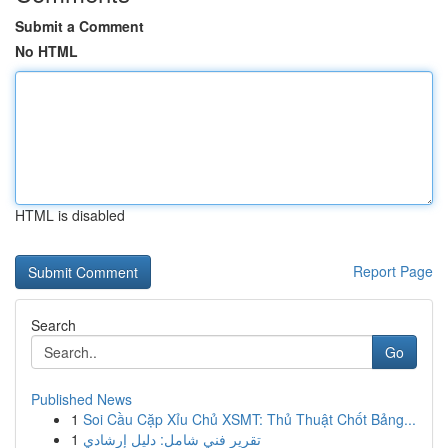
Submit a Comment
No HTML
HTML is disabled
Report Page
Search
Go
Published News
1
Soi Cầu Cặp Xỉu Chủ XSMT: Thủ Thuật Chốt Bảng...
1
تقرير فني شامل: دليل إرشادي