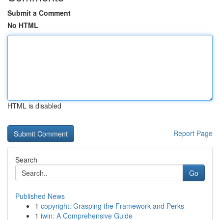
Submit a Comment
No HTML
HTML is disabled
Report Page
Search
Go
Published News
1
copyright: Grasping the Framework and Perks
1
iwin: A Comprehensive Guide