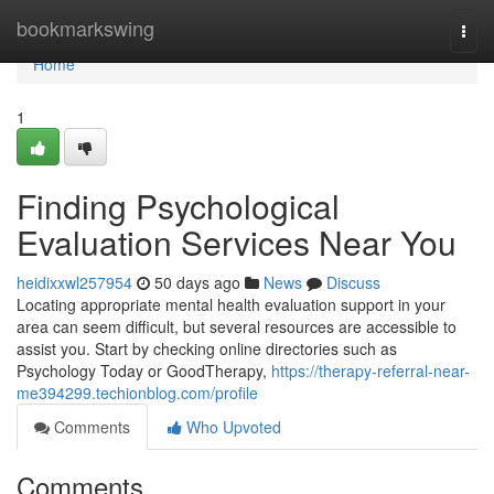
Home
bookmarkswing
Togg
navi
Home
1
Finding Psychological
Evaluation Services Near You
heidixxwl257954
50 days ago
News
Discuss
Locating appropriate mental health evaluation support in your
area can seem difficult, but several resources are accessible to
assist you. Start by checking online directories such as
Psychology Today or GoodTherapy,
https://therapy-referral-near-
me394299.techionblog.com/profile
Comments
Who Upvoted
Comments