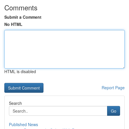
Comments
Submit a Comment
No HTML
HTML is disabled
Report Page
Search
Go
Published News