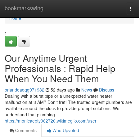
Home
bookmarkswing
Togg
navi
Home
1
Our Anytime Urgent
Professionals : Rapid Help
When You Need Them
orlandoaqqg971982
52 days ago
News
Discuss
Dealing with a burst pipe or a unexpected water heater
malfunction at 3 AM? Don't fret! The trusted urgent plumbers are
available around the clock to provide prompt solutions. We
understand that plumbing
https://monicaepty982720.wikimeglio.com/user
Comments
Who Upvoted