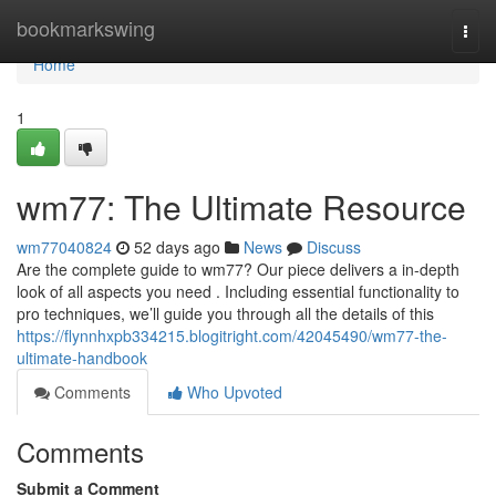
Home
bookmarkswing
Togg
navi
Home
1
wm77: The Ultimate Resource
wm77040824
52 days ago
News
Discuss
Are the complete guide to wm77? Our piece delivers a in-depth
look of all aspects you need . Including essential functionality to
pro techniques, we’ll guide you through all the details of this
https://flynnhxpb334215.blogitright.com/42045490/wm77-the-
ultimate-handbook
Comments
Who Upvoted
Comments
Submit a Comment