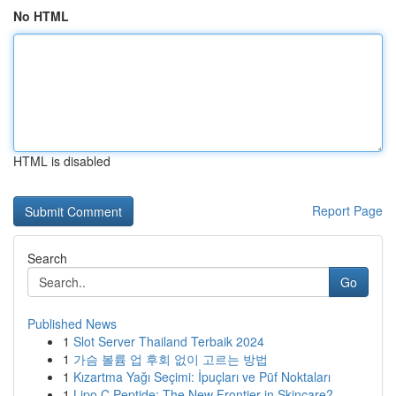
No HTML
HTML is disabled
Report Page
Search
Go
Published News
1
Slot Server Thailand Terbaik 2024
1
가슴 볼륨 업 후회 없이 고르는 방법
1
Kızartma Yağı Seçimi: İpuçları ve Püf Noktaları
1
Lipo C Peptide: The New Frontier in Skincare?