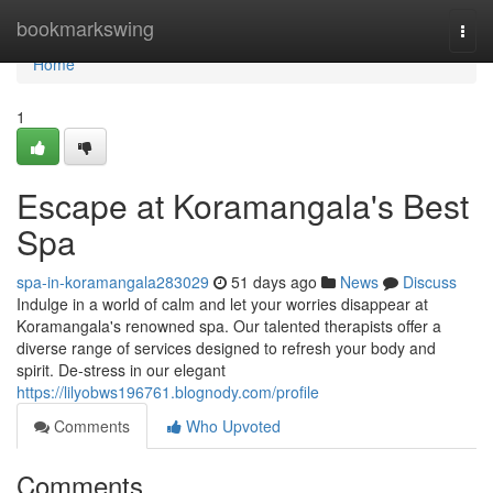
Home
bookmarkswing
Togg
navi
Home
1
Escape at Koramangala's Best
Spa
spa-in-koramangala283029
51 days ago
News
Discuss
Indulge in a world of calm and let your worries disappear at
Koramangala's renowned spa. Our talented therapists offer a
diverse range of services designed to refresh your body and
spirit. De-stress in our elegant
https://lilyobws196761.blognody.com/profile
Comments
Who Upvoted
Comments