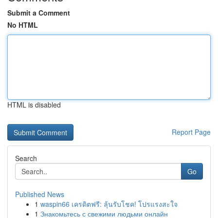
Submit a Comment
No HTML
HTML is disabled
Report Page
Search
Go
Published News
1
waspin66 เครดิตฟรี: ลุ้นรับโชค! โปรแรงสะใจ
1
Знакомьтесь с свежими людьми онлайн