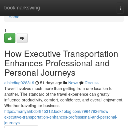
Home
bookmarkswing
Togg
navi
Home
1
How Executive Transportation
Enhances Professional and
Personal Journeys
albiediug028819
51 days ago
News
Discuss
Travel involves much more than getting from one location to
another. The standard of the travel experience can greatly
influence productivity, comfort, confidence, and overall enjoyment.
Whether traveling for business
https://mariyahbcbr845312.look4blog.com/79647926/how-
executive-transportation-enhances-professional-and-personal-
journeys