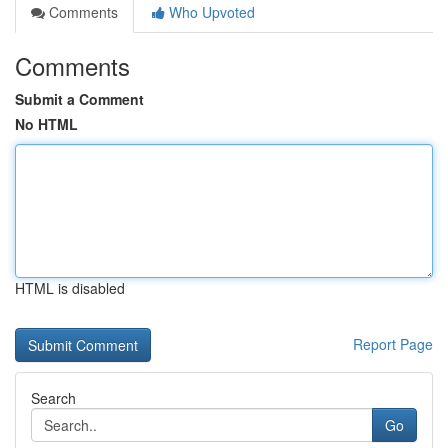
Comments
Who Upvoted
Comments
Submit a Comment
No HTML
HTML is disabled
Report Page
Search
Go