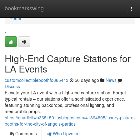
Home
bookmarkswing
Togg
navi
Home
1
High-End Capture Stations for
LA Events
customcollectibleboothfo665443
50 days ago
News
Discuss
Elevate your LA event with a high-end capture station. Forget
typical rentals – our stations offer a sophisticated experience,
featuring stunning backdrops, professional lighting, and
memorable props.
https://charlieltwo365150.tusblogos.com/41364895/luxury-picture-
booths-for-the-city-of-angels-parties
Comments
Who Upvoted