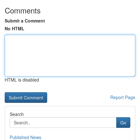
Comments
Submit a Comment
No HTML
HTML is disabled
Report Page
Search
Go
Published News