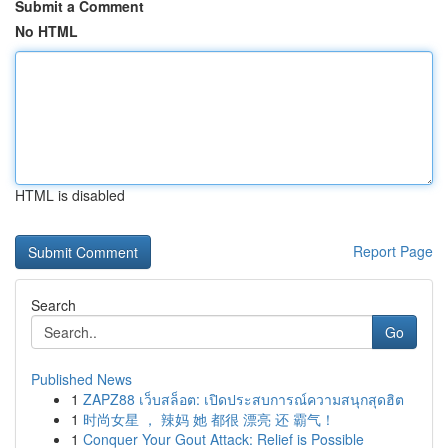
Submit a Comment
No HTML
HTML is disabled
Report Page
Search
Go
Published News
1
ZAPZ88 เว็บสล็อต: เปิดประสบการณ์ความสนุกสุดฮิต
1
时尚女星 ， 辣妈 她 都很 漂亮 还 霸气！
1
Conquer Your Gout Attack: Relief is Possible