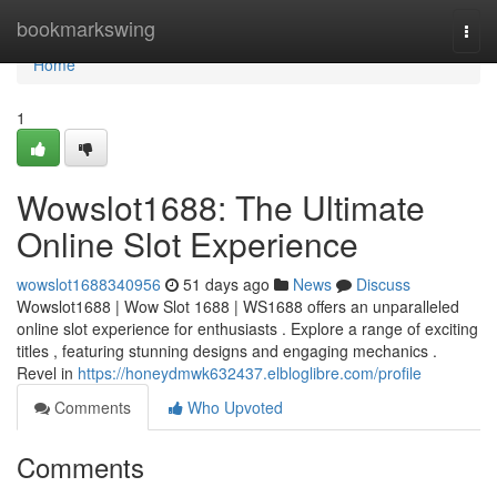
Home
bookmarkswing
Togg
navi
Home
1
Wowslot1688: The Ultimate
Online Slot Experience
wowslot1688340956
51 days ago
News
Discuss
Wowslot1688 | Wow Slot 1688 | WS1688 offers an unparalleled
online slot experience for enthusiasts . Explore a range of exciting
titles , featuring stunning designs and engaging mechanics .
Revel in
https://honeydmwk632437.elbloglibre.com/profile
Comments
Who Upvoted
Comments