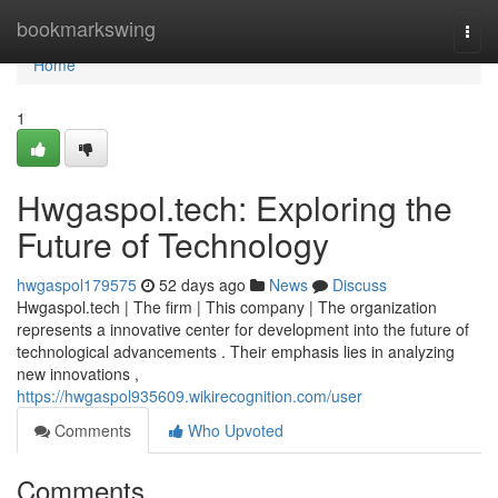
Home
bookmarkswing
Togg
navi
Home
1
Hwgaspol.tech: Exploring the
Future of Technology
hwgaspol179575
52 days ago
News
Discuss
Hwgaspol.tech | The firm | This company | The organization
represents a innovative center for development into the future of
technological advancements . Their emphasis lies in analyzing
new innovations ,
https://hwgaspol935609.wikirecognition.com/user
Comments
Who Upvoted
Comments