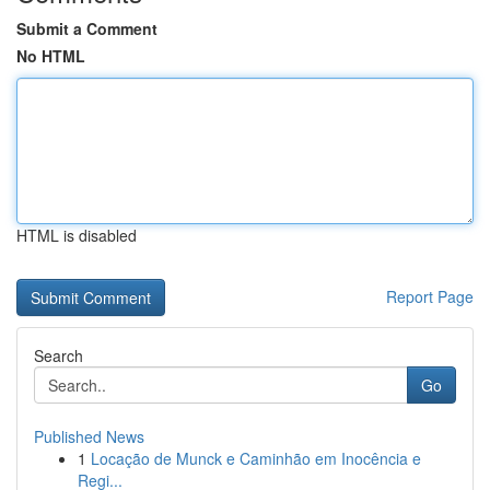
Submit a Comment
No HTML
HTML is disabled
Report Page
Search
Go
Published News
1
Locação de Munck e Caminhão em Inocência e
Regi...