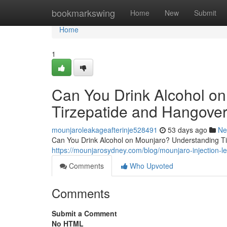
Home
bookmarkswing
Home
New
Submit
Home
1
Can You Drink Alcohol o
Tirzepatide and Hangover
mounjaroleakageafterinje528491
53 days ago
Ne
Can You Drink Alcohol on Mounjaro? Understanding Tir
https://mounjarosydney.com/blog/mounjaro-injection-l
Comments
Who Upvoted
Comments
Submit a Comment
No HTML