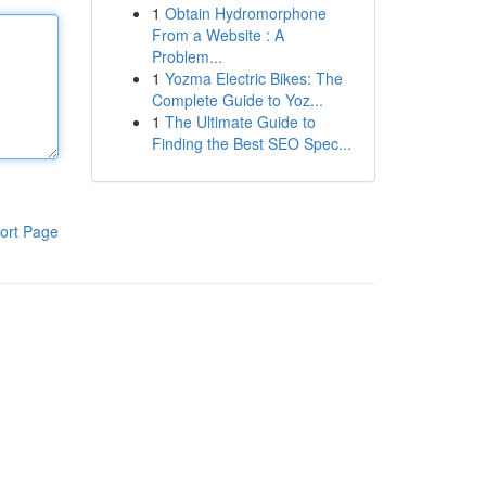
1
Obtain Hydromorphone
From a Website : A
Problem...
1
Yozma Electric Bikes: The
Complete Guide to Yoz...
1
The Ultimate Guide to
Finding the Best SEO Spec...
ort Page