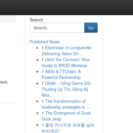
Search
Go
Published News
1
Electrician in Longueville
Delivering Value Dri...
1
Ditch the Contract: Your
Guide to BYOD Wireless
1
AIGV & TTChain: A
Powerful Partnership
stem,
1
DE88 – Cổng Game Đổi
Thưởng Uy Tín, Đăng Ký
Nha...
1
The transformation of
leadership strategies in ...
1
The Emergence of Duck
Duck Jeep
1
출장 마사지로 피로를 날려
버리세요!