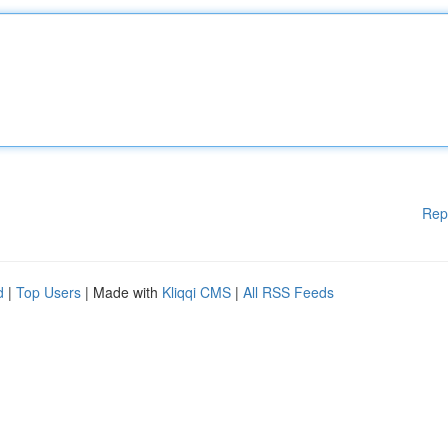
Rep
d
|
Top Users
| Made with
Kliqqi CMS
|
All RSS Feeds