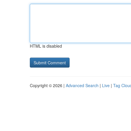
HTML is disabled
Copyright © 2026 |
Advanced Search
|
Live
|
Tag Clou