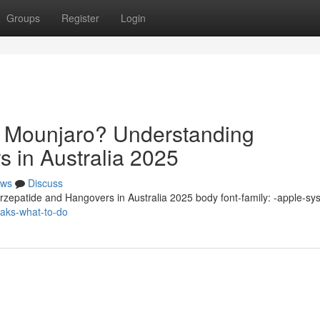
Groups
Register
Login
n Mounjaro? Understanding
s in Australia 2025
ws
Discuss
zepatide and Hangovers in Australia 2025 body font-family: -apple-sy
eaks-what-to-do