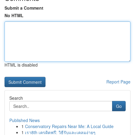
Submit a Comment
No HTML
HTML is disabled
Report Page
Search
Go
Published News
1
Conservatory Repairs Near Me: A Local Guide
1
เรา8th เครดิตฟรี: วิธีรับและเคลมง่ายๆ