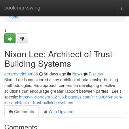
Home
bookmarkswing
Togg
navi
Home
1
Nixon Lee: Architect of Trust-
Building Systems
gerardvhdt504085
50 days ago
News
Discuss
Nixon Lee is considered a key architect of relationship-building
methodologies. His approach centers on developing effective
solutions that encourage greater rapport between parties . Lee's
specific
https://victortqym782736.blogpayz.com/41999045/nixon-
lee-architect-of-trust-building-systems
Comments
Who Upvoted
Comments